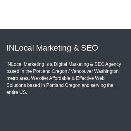
INLocal Marketing & SEO
INLocal Marketing is a Digital Marketing & SEO Agency
based in the
Portland Oregon
/
Vancouver Washington
metro area. We offer Affordable & Effective Web
Solutions based in
Portland Oregon
and serving the
entire US.