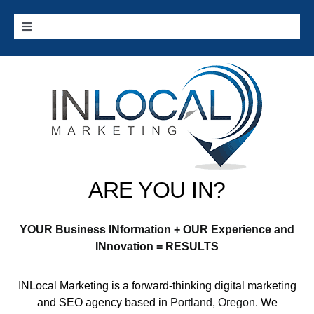
Skip
to
Toggle
content
Navigation
Home
Google Services
Additional Services
ARE YOU IN?
Digital Marketing 101
YOUR Business INformation + OUR Experience and
Cities we Serve
INnovation = RESULTS
INLocal Marketing
is a forward-thinking digital marketing
Contact
and SEO agency based in
Portland, Oregon
. We