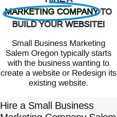
MARKETING COMPANY
TO
BUILD YOUR WEBSITE!
Small Business Marketing
Salem Oregon typically starts
with the business wanting to
create a website or Redesign its
existing website.
Hire a Small Business