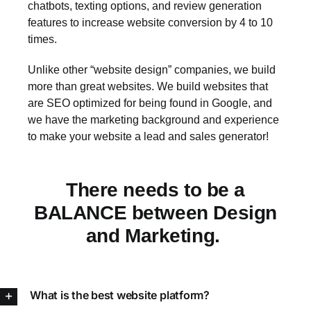
chatbots, texting options, and review generation
features to increase website conversion by 4 to 10
times.
Unlike other “website design” companies, we build
more than great websites. We build websites that
are SEO optimized for being found in Google, and
we have the marketing background and experience
to make your website a lead and sales generator!
There needs to be a
BALANCE between Design
and Marketing.
What is the best website platform?