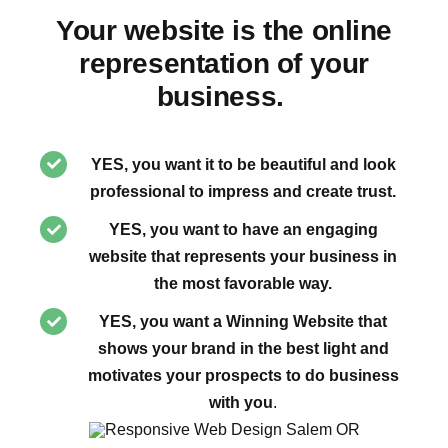
Your website is the online
representation of your
business.
YES, you want it to be beautiful and look
professional to impress and create trust.
YES, you want to have an engaging
website that represents your business in
the most favorable way.
YES, you want a Winning Website that
shows your brand in the best light and
motivates your prospects to do business
with you
.