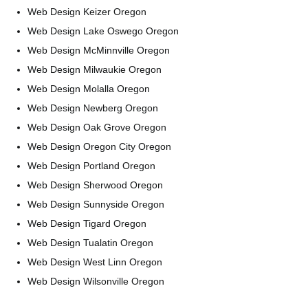
Web Design Keizer Oregon
Web Design Lake Oswego Oregon
Web Design McMinnville Oregon
Web Design Milwaukie Oregon
Web Design Molalla Oregon
Web Design Newberg Oregon
Web Design Oak Grove Oregon
Web Design Oregon City Oregon
Web Design Portland Oregon
Web Design Sherwood Oregon
Web Design Sunnyside Oregon
Web Design Tigard Oregon
Web Design Tualatin Oregon
Web Design West Linn Oregon
Web Design Wilsonville Oregon