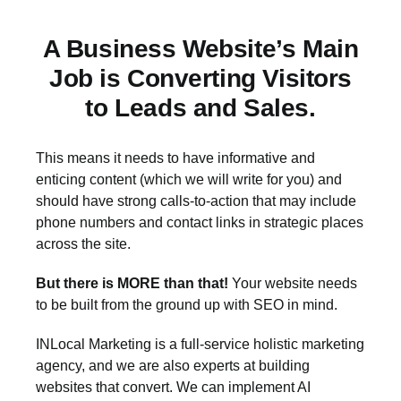
A Business Website’s Main
Job is Converting Visitors
to Leads and Sales.
This means it needs to have informative and
enticing content (which we will write for you) and
should have strong calls-to-action that may include
phone numbers and contact links in strategic places
across the site.
But there is MORE than that!
Your website needs
to be built from the ground up with SEO in mind.
INLocal Marketing is a full-service holistic marketing
agency, and we are also experts at building
websites that convert. We can implement AI