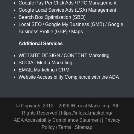
Google Pay Per Click Ads / PPC Management
Google Local Service Ads (LSA) Management
Search Box Optimization (SBO)
Local SEO / Google My Business (GMB) / Google
Business Profile (GBP) / Maps
Additional Services
WEBSITE DESIGN / CONTENT Marketing
SOCIAL Media Marketing
EMAIL Marketing / CRM
Website Accessibility Compliance with the ADA
© Copyright 2012 –
2026 INLocal Marketing | All
Rights Reserved |
https://inlocal.marketing/
ADA Accessibility Compliance Statement
|
Privacy
Policy / Terms
|
Sitemap