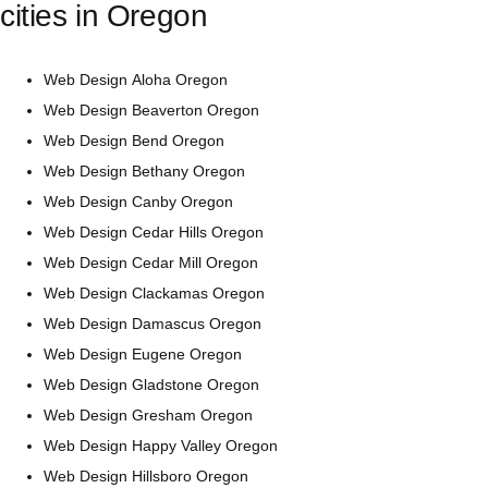
cities in
Oregon
Web Design Aloha Oregon
Web Design Beaverton Oregon
Web Design Bend Oregon
Web Design Bethany Oregon
Web Design Canby Oregon
Web Design Cedar Hills Oregon
Web Design Cedar Mill Oregon
Web Design Clackamas Oregon
Web Design Damascus Oregon
Web Design Eugene Oregon
Web Design Gladstone Oregon
Web Design Gresham Oregon
Web Design Happy Valley Oregon
Web Design Hillsboro Oregon