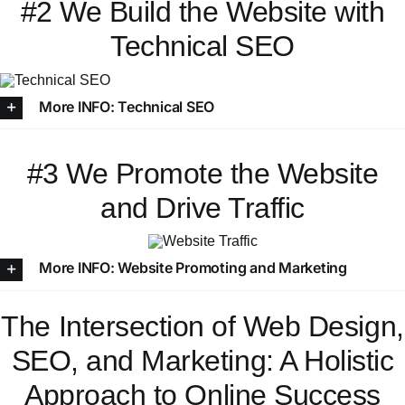
#2 We Build the Website with
Technical SEO
More INFO: Technical SEO
#3 We Promote the Website
and Drive Traffic
More INFO: Website Promoting and Marketing
The Intersection of Web Design,
SEO, and Marketing: A Holistic
Approach to Online Success