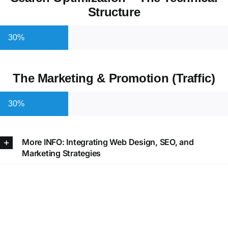
Structure
30%
The Marketing & Promotion (Traffic)
30%
More INFO: Integrating Web Design, SEO, and
Marketing Strategies