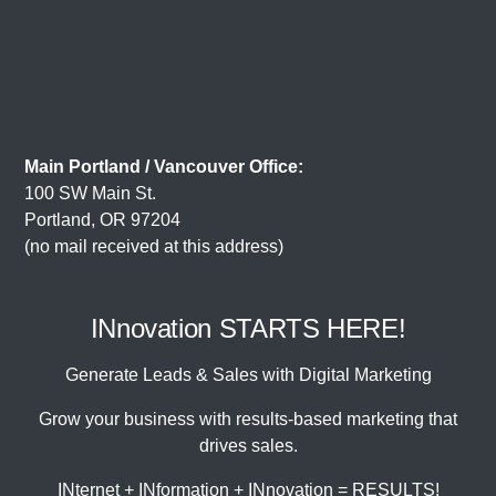
Main Portland / Vancouver Office:
100 SW Main St.
Portland, OR 97204
(no mail received at this address)
INnovation STARTS HERE!
Generate Leads & Sales with Digital Marketing
Grow your business with results-based marketing that
drives sales.
INternet + INformation + INnovation = RESULTS!