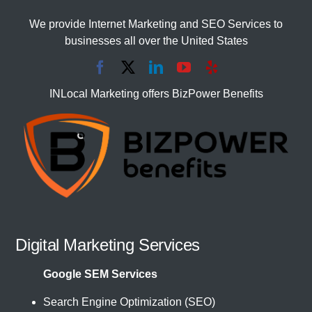
We provide Internet Marketing and SEO Services to
businesses all over the United States
INLocal Marketing offers BizPower Benefits
Digital Marketing Services
Google SEM Services
Search Engine Optimization (SEO)