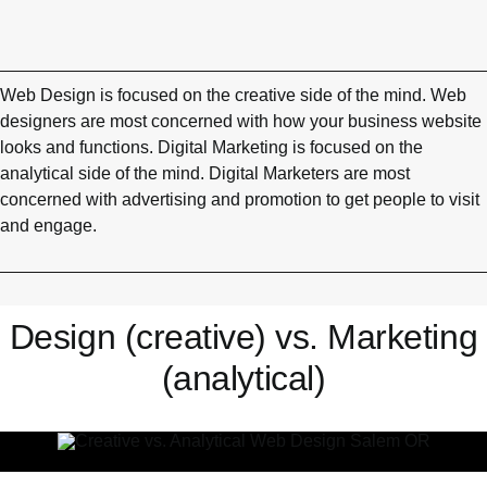
Web Design is focused on the creative side of the mind. Web
designers are most concerned with how your business website
looks and functions. Digital Marketing is focused on the
analytical side of the mind. Digital Marketers are most
concerned with advertising and promotion to get people to visit
and engage.
Design (creative) vs. Marketing
(analytical)