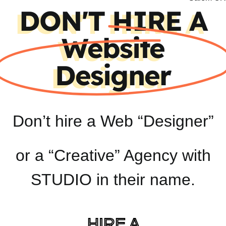
DON'T HIRE A
Website
Designer
Don’t hire a Web “Designer”
or a “Creative” Agency with
STUDIO in their name.
HIRE A