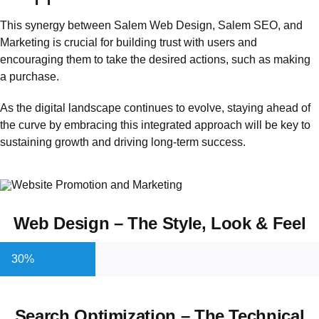
This synergy between Salem Web Design,
Salem SEO
, and
Marketing is crucial for building trust with users and
encouraging them to take the desired actions, such as making
a purchase.
As the digital landscape continues to evolve, staying ahead of
the curve by embracing this integrated approach will be key to
sustaining growth and driving long-term success.
Web Design – The Style, Look & Feel
30%
Search Optimization – The Technical