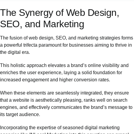
The Synergy of Web Design,
SEO, and Marketing
The fusion of web design, SEO, and marketing strategies forms
a powerful trifecta paramount for businesses aiming to thrive in
the digital era.
This holistic approach elevates a brand’s online visibility and
enriches the user experience, laying a solid foundation for
increased engagement and higher conversion rates.
When these elements are seamlessly integrated, they ensure
that a website is aesthetically pleasing, ranks well on search
engines, and effectively communicates the brand’s message to
its target audience.
Incorporating the expertise of seasoned digital marketing