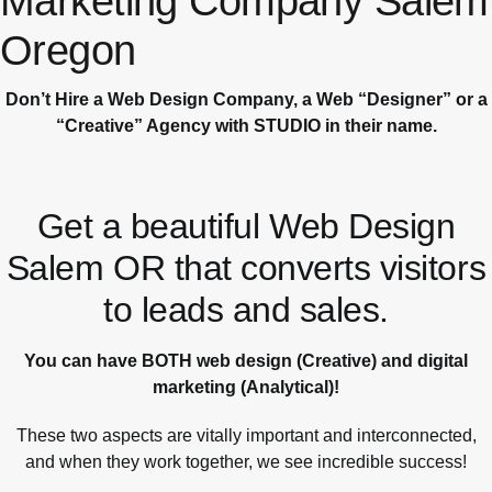
Marketing Company Salem
Oregon
Don’t Hire a Web Design Company, a Web “Designer” or a
“Creative” Agency with STUDIO in their name.
Get a beautiful Web Design
Salem OR that converts visitors
to leads and sales.
You can have BOTH web design (Creative) and digital
marketing (Analytical)!
These two aspects are vitally important and interconnected,
and when they work together, we see incredible success!