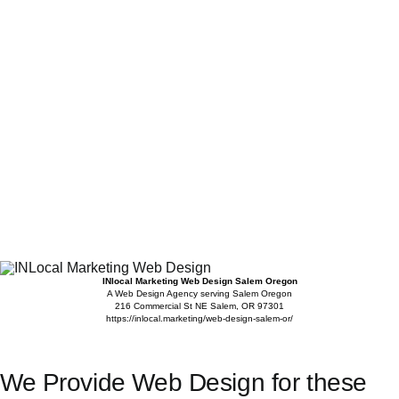
INlocal Marketing Web Design Salem Oregon
A Web Design Agency serving Salem Oregon
216 Commercial St NE
Salem
,
OR
97301
https://inlocal.marketing/web-design-salem-or/
We Provide Web Design for these