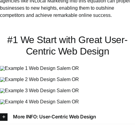
agencies like INLocal Marketing into this equation can propel
businesses to new heights, enabling them to outshine
competitors and achieve remarkable online success.
#1 We Start with Great User-
Centric Web Design
More INFO: User-Centric Web Design