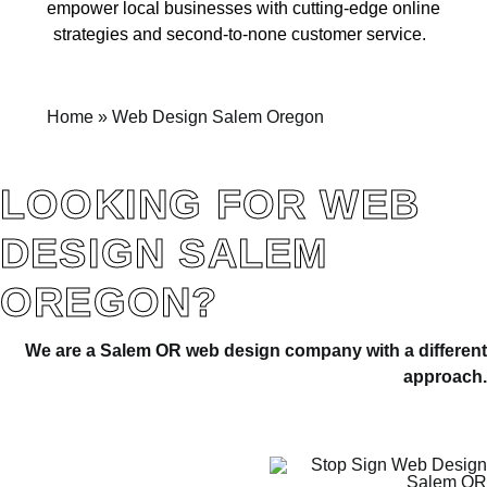
empower local businesses with cutting-edge online
strategies and second-to-none customer service.
Home
»
Web Design Salem Oregon
LOOKING FOR WEB
DESIGN SALEM
OREGON?
We are a Salem OR web design company with a differen
approach