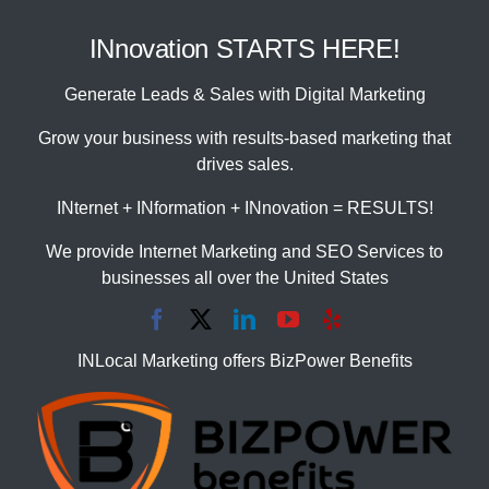
INnovation STARTS HERE!
Generate Leads & Sales with Digital Marketing
Grow your business with results-based marketing that
drives sales.
INternet + INformation + INnovation = RESULTS!
We provide Internet Marketing and SEO Services to
businesses all over the United States
INLocal Marketing offers BizPower Benefits