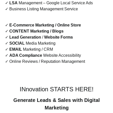
✓
LSA
Management – Google Local Service Ads
✓ Business Listing Management Service
✓
E-Commerce Marketing / Online Store
✓
CONTENT Marketing / Blogs
✓
Lead Generation
/
Website Forms
✓
SOCIAL
Media Marketing
✓
EMAIL
Marketing / CRM
✓
ADA Compliance
Website Accessibility
✓ Online Reviews / Reputation Management
INnovation STARTS HERE!
Generate Leads & Sales with Digital
Marketing