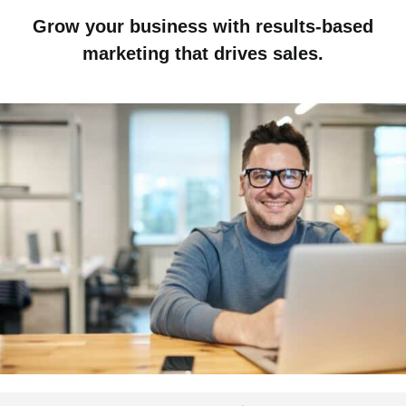
Grow your business with results-based
marketing that drives sales.