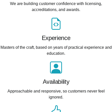
We are building customer confidence with licensing,
accreditations, and awards.
Experience
Masters of the craft, based on years of practical experience and
education.
Availability
Approachable and responsive, so customers never feel
ignored.