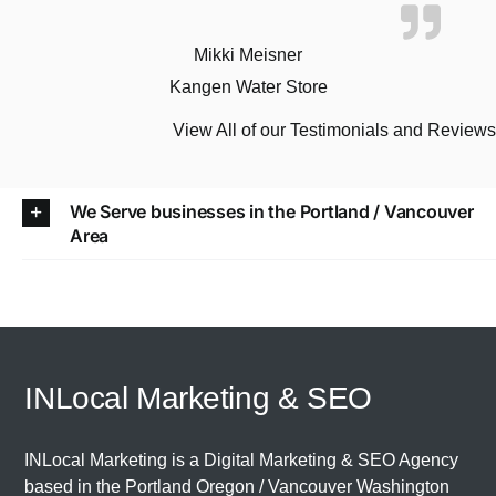
Mikki Meisner
Kangen Water Store
View All of our Testimonials and Review
We Serve businesses in the Portland / Vancouver
Area
INLocal Marketing & SEO
INLocal Marketing is a Digital Marketing & SEO Agency
based in the
Portland Oregon
/
Vancouver Washington