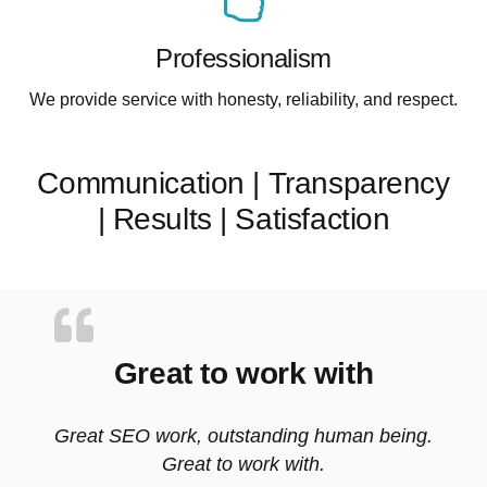
Professionalism
We provide service with honesty, reliability, and respect.
Communication | Transparency
| Results | Satisfaction
Great to work with
Great SEO work, outstanding human being.
Great to work with.