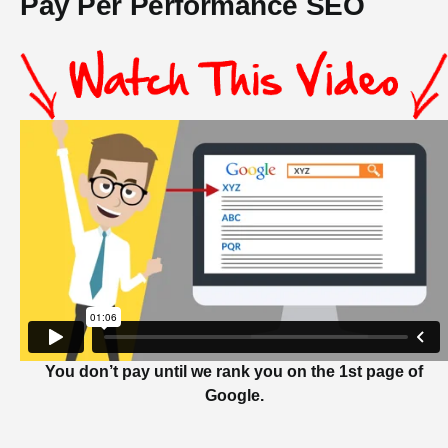
Pay Per Performance SEO
You don’t pay until we rank you on the 1st page of
Google.