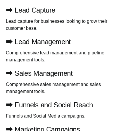
⮕ Lead Capture
Lead capture for businesses looking to grow their
customer base.
⮕ Lead Management
Comprehensive lead management and pipeline
management tools.
⮕ Sales Management
Comprehensive sales management and sales
management tools.
⮕ Funnels and Social Reach
Funnels and Social Media campaigns.
⮕ Marketing Campaigns