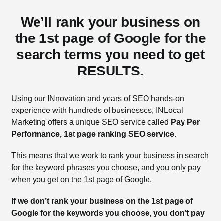
We’ll rank your business on
the 1st page of Google for the
search terms you need to get
RESULTS.
Using our INnovation and years of SEO hands-on
experience with hundreds of businesses, INLocal
Marketing offers a unique SEO service called
Pay Per
Performance, 1st page ranking SEO service
.
This means that we work to rank your business in search
for the keyword phrases you choose, and you only pay
when you get on the 1st page of Google.
If we don’t rank your business on the 1st page of
Google for the keywords you choose, you don’t pay