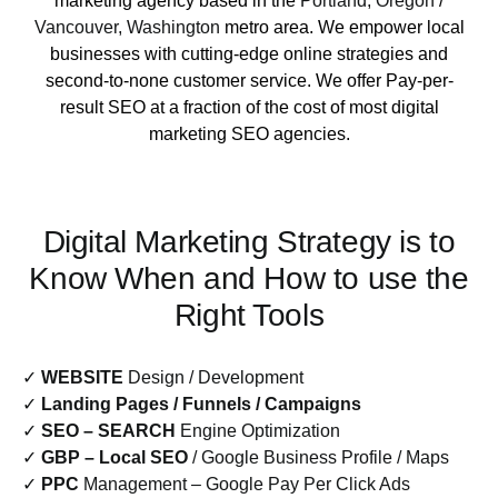
marketing agency based in the
Portland, Oregon
/
Vancouver, Washington
metro area. We empower local
businesses with cutting-edge online strategies and
second-to-none customer service. We offer Pay-per-
result SEO at a fraction of the cost of most digital
marketing SEO agencies.
Digital Marketing Strategy is to
Know When and How to use the
Right Tools
✓
WEBSITE
Design / Development
✓
Landing Pages / Funnels / Campaigns
✓
SEO – SEARCH
Engine Optimization
✓
GBP – Local SEO
/ Google Business Profile / Maps
✓
PPC
Management – Google Pay Per Click Ads