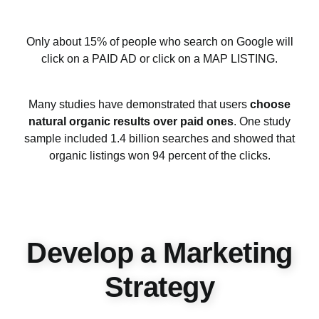
Only about 15% of people who search on Google will
click on a PAID AD or click on a MAP LISTING.
Many studies have demonstrated that users
choose
natural organic results over paid ones
. One study
sample included 1.4 billion searches and showed that
organic listings won 94 percent of the clicks.
Develop a Marketing
Strategy