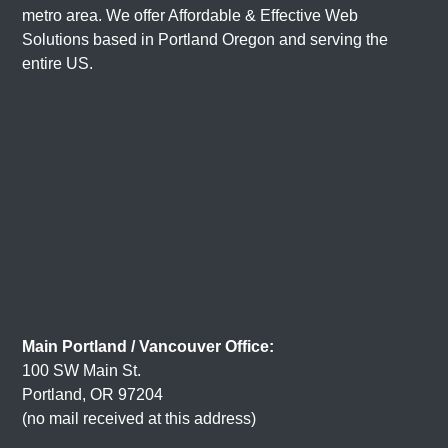
metro area. We offer Affordable & Effective Web
Solutions based in
Portland Oregon
and serving the
entire US.
Main Portland / Vancouver Office:
100 SW Main St.
Portland, OR 97204
(no mail received at this address)