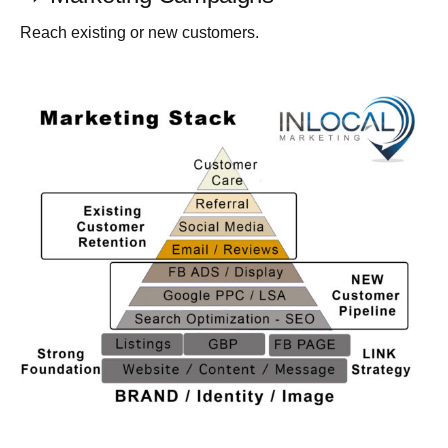
Reach existing or new customers.