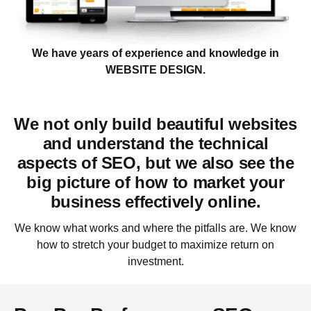
We have years of experience and knowledge in
WEBSITE DESIGN.
We not only build beautiful websites
and understand the technical
aspects of SEO, but we also see the
big picture of how to market your
business effectively
online.
We know what works and where the pitfalls are. We know
how to stretch your budget to maximize return on
investment.