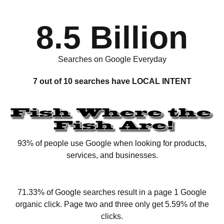
8.5 Billion
Searches on Google Everyday
7 out of 10 searches have LOCAL INTENT
93% of people use Google when looking for products,
services, and businesses.
71.33% of Google searches result in a page 1 Google
organic click. Page two and three only get 5.59% of the
clicks.