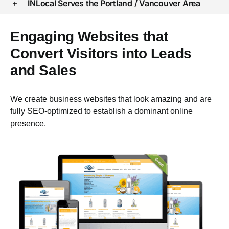
INLocal Serves the Portland / Vancouver Area
Engaging Websites that
Convert Visitors into Leads
and Sales
We create business websites that look amazing and are
fully SEO-optimized to establish a dominant online
presence.