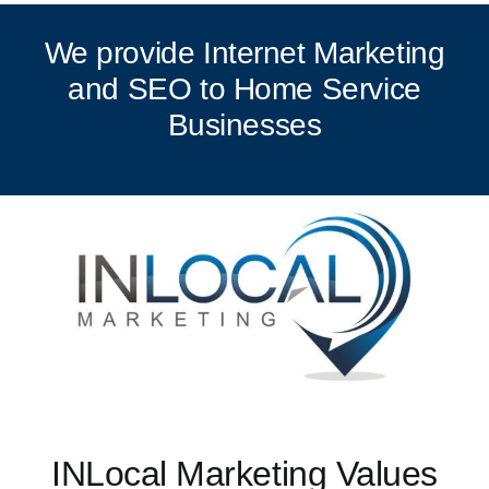
We provide Internet Marketing
and SEO to Home Service
Businesses
INLocal Marketing Values