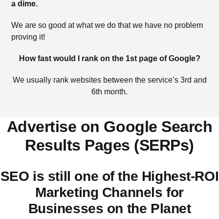
a dime.
We are so good at what we do that we have no problem
proving it!
How fast would I rank on the 1st page of Google?
We usually rank websites between the service’s 3rd and
6th month.
Advertise on Google Search
Results Pages (SERPs)
SEO is still one of the Highest-ROI
Marketing Channels for
Businesses on the Planet