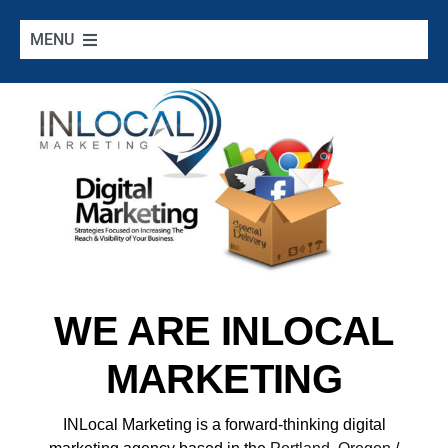
Skip
to
MENU
content
Home
Google Services
Additional Services
Digital Marketing 101
WE ARE INLOCAL
Cities we Serve
MARKETING
Contact
INLocal Marketing
is a forward-thinking digital