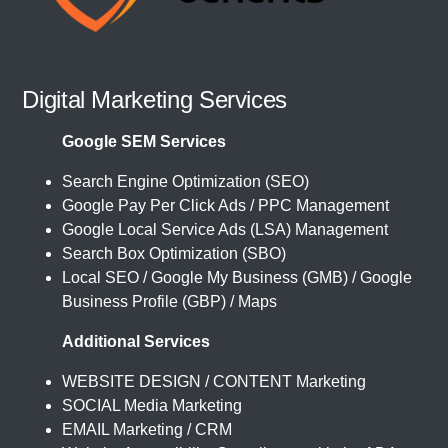
Digital Marketing Services
Google SEM Services
Search Engine Optimization (SEO)
Google Pay Per Click Ads / PPC Management
Google Local Service Ads (LSA) Management
Search Box Optimization (SBO)
Local SEO / Google My Business (GMB) / Google
Business Profile (GBP) / Maps
Additional Services
WEBSITE DESIGN / CONTENT Marketing
SOCIAL Media Marketing
EMAIL Marketing / CRM