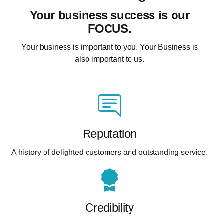
Your business success is our
FOCUS.
Your business is important to you. Your Business is
also important to us.
Reputation
A history of delighted customers and outstanding service.
Credibility