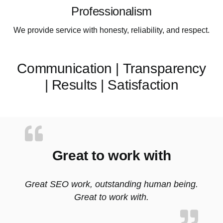
Professionalism
We provide service with honesty, reliability, and respect.
Communication | Transparency
| Results | Satisfaction
Great to work with
Great SEO work, outstanding human being.
Great to work with.