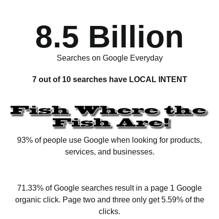
8.5 Billion
Searches on Google Everyday
7 out of 10 searches have LOCAL INTENT
93% of people use Google when looking for products,
services, and businesses.
71.33% of Google searches result in a page 1 Google
organic click. Page two and three only get 5.59% of the
clicks.