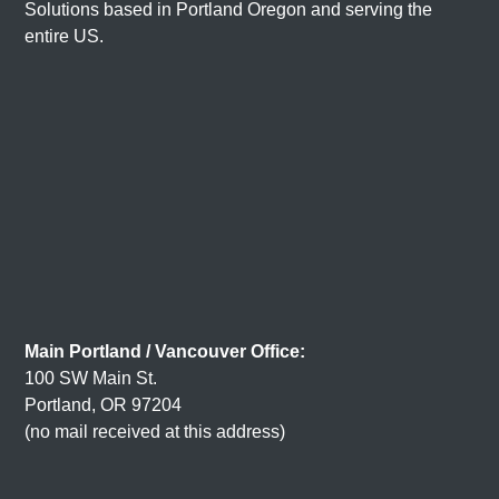
Solutions based in
Portland Oregon
and serving the
entire US.
Main Portland / Vancouver Office:
100 SW Main St.
Portland, OR 97204
(no mail received at this address)