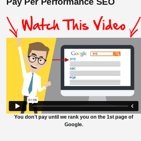
Pay Per Performance SEO
You don’t pay until we rank you on the 1st page of
Google.