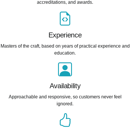
accreditations, and awards.
Experience
Masters of the craft, based on years of practical experience and
education.
Availability
Approachable and responsive, so customers never feel
ignored.