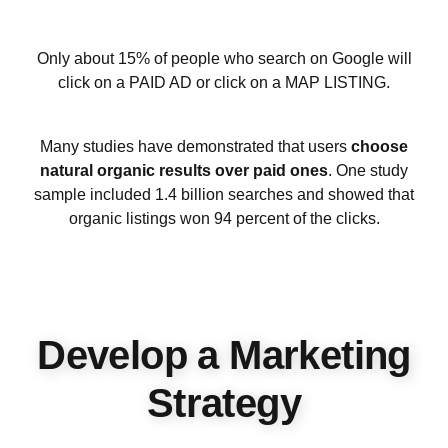
Only about 15% of people who search on Google will
click on a PAID AD or click on a MAP LISTING.
Many studies have demonstrated that users
choose
natural organic results over paid ones
. One study
sample included 1.4 billion searches and showed that
organic listings won 94 percent of the clicks.
Develop a Marketing
Strategy