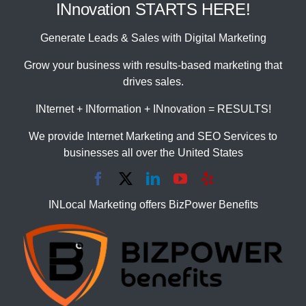
INnovation STARTS HERE!
Generate Leads & Sales with Digital Marketing
Grow your business with results-based marketing that
drives sales.
INternet + INformation + INnovation = RESULTS!
We provide Internet Marketing and SEO Services to
businesses all over the United States
INLocal Marketing offers BizPower Benefits