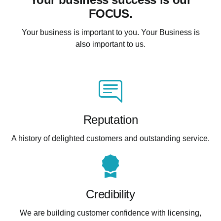
FOCUS.
Your business is important to you. Your Business is
also important to us.
Reputation
A history of delighted customers and outstanding service.
Credibility
We are building customer confidence with licensing,