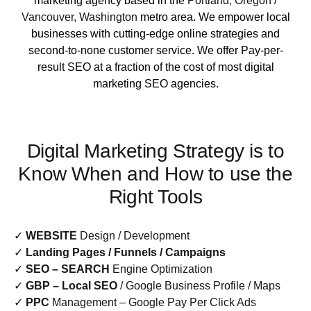
marketing agency based in the
Portland, Oregon
/
Vancouver, Washington
metro area. We empower local
businesses with cutting-edge online strategies and
second-to-none customer service. We offer Pay-per-
result SEO at a fraction of the cost of most digital
marketing SEO agencies.
Digital Marketing Strategy is to
Know When and How to use the
Right Tools
✓
WEBSITE
Design / Development
✓
Landing Pages / Funnels / Campaigns
✓
SEO – SEARCH
Engine Optimization
✓
GBP – Local SEO
/ Google Business Profile / Maps
✓
PPC
Management – Google Pay Per Click Ads