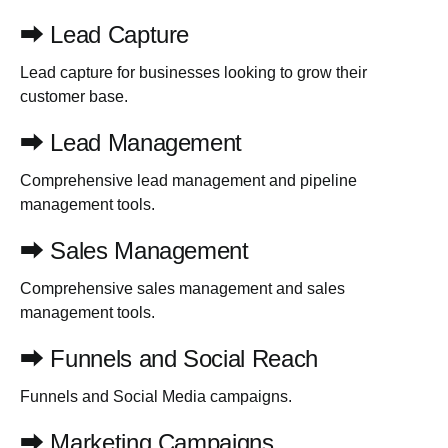
⮕ Lead Capture
Lead capture for businesses looking to grow their
customer base.
⮕ Lead Management
Comprehensive lead management and pipeline
management tools.
⮕ Sales Management
Comprehensive sales management and sales
management tools.
⮕ Funnels and Social Reach
Funnels and Social Media campaigns.
⮕ Marketing Campaigns