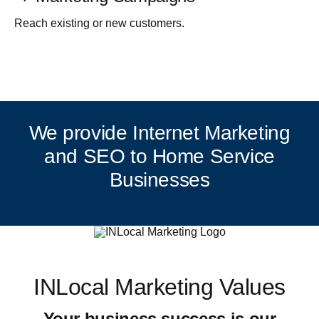
Reach existing or new customers.
We provide Internet Marketing
and SEO to Home Service
Businesses
INLocal Marketing Values
Your business success is our