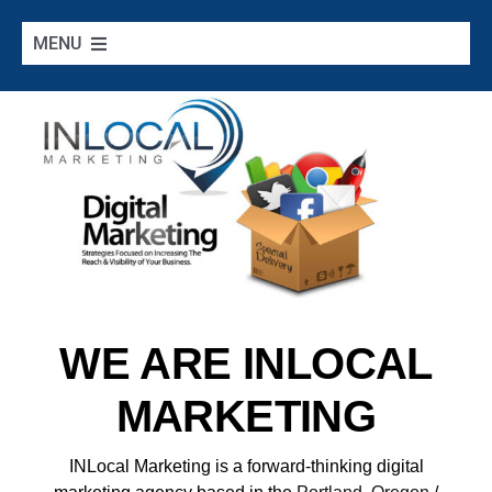
Skip
to
MENU
content
Home
Google Services
Additional Services
Digital Marketing 101
WE ARE INLOCAL
Cities we Serve
MARKETING
Contact
INLocal Marketing
is a forward-thinking digital