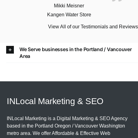
Mikki Meisner
Kangen Water Store
View All of our Testimonials and Review
We Serve businesses in the Portland / Vancouver
Area
INLocal Marketing & SEO
INLocal Marketing is a Digital Marketing & SEO Agency
based in the
Portland Oregon
/
Vancouver Washington
metro area. We offer Affordable & Effective Web