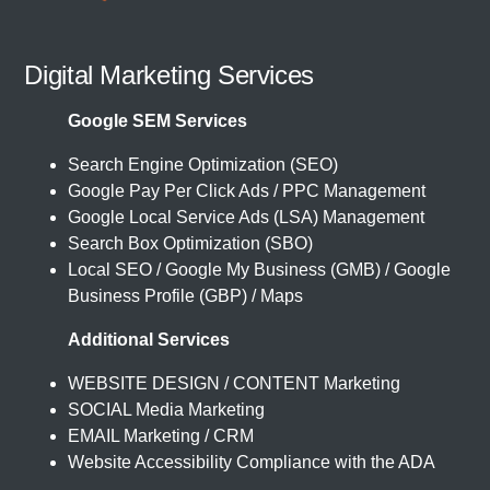
Digital Marketing Services
Google SEM Services
Search Engine Optimization (SEO)
Google Pay Per Click Ads / PPC Management
Google Local Service Ads (LSA) Management
Search Box Optimization (SBO)
Local SEO / Google My Business (GMB) / Google
Business Profile (GBP) / Maps
Additional Services
WEBSITE DESIGN / CONTENT Marketing
SOCIAL Media Marketing
EMAIL Marketing / CRM
Website Accessibility Compliance with the ADA