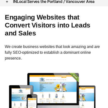
INLocal Serves the Portland / Vancouver Area
Engaging Websites that
Convert Visitors into Leads
and Sales
We create business websites that look amazing and are
fully SEO-optimized to establish a dominant online
presence.