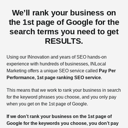
We’ll rank your business on
the 1st page of Google for the
search terms you need to get
RESULTS.
Using our INnovation and years of SEO hands-on
experience with hundreds of businesses, INLocal
Marketing offers a unique SEO service called
Pay Per
Performance, 1st page ranking SEO service
.
This means that we work to rank your business in search
for the keyword phrases you choose, and you only pay
when you get on the 1st page of Google.
If we don’t rank your business on the 1st page of
Google for the keywords you choose, you don’t pay