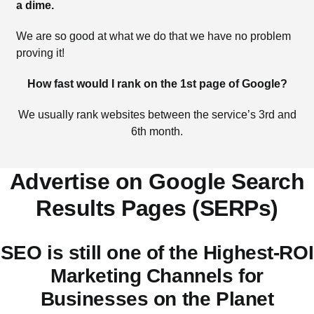
a dime.
We are so good at what we do that we have no problem
proving it!
How fast would I rank on the 1st page of Google?
We usually rank websites between the service’s 3rd and
6th month.
Advertise on Google Search
Results Pages (SERPs)
SEO is still one of the Highest-ROI
Marketing Channels for
Businesses on the Planet