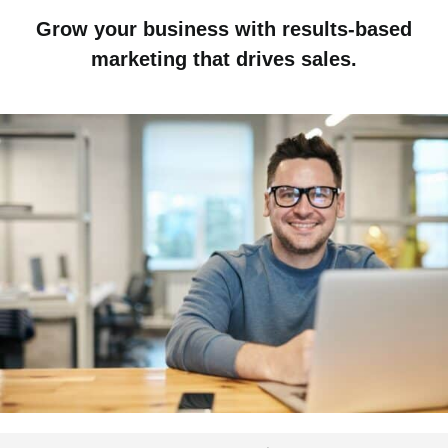
Grow your business with results-based
marketing that drives sales.