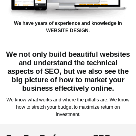
We have years of experience and knowledge in
WEBSITE DESIGN.
We not only build beautiful websites
and understand the technical
aspects of SEO, but we also see the
big picture of how to market your
business effectively
online.
We know what works and where the pitfalls are. We know
how to stretch your budget to maximize return on
investment.