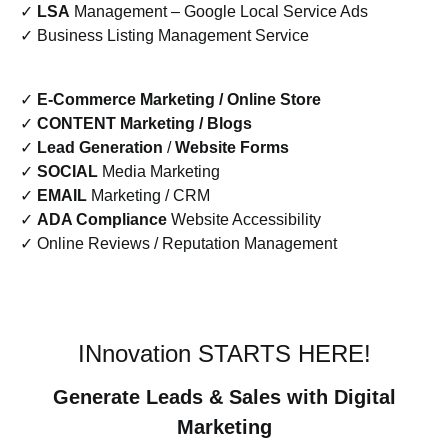
✓
LSA
Management – Google Local Service Ads
✓ Business Listing Management Service
✓
E-Commerce Marketing / Online Store
✓
CONTENT Marketing / Blogs
✓
Lead Generation
/
Website Forms
✓
SOCIAL
Media Marketing
✓
EMAIL
Marketing / CRM
✓
ADA Compliance
Website Accessibility
✓ Online Reviews / Reputation Management
INnovation STARTS HERE!
Generate Leads & Sales with Digital
Marketing