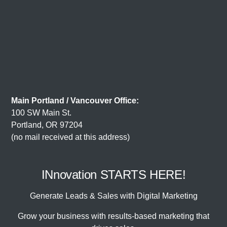
Main Portland / Vancouver Office:
100 SW Main St.
Portland, OR 97204
(no mail received at this address)
INnovation STARTS HERE!
Generate Leads & Sales with Digital Marketing
Grow your business with results-based marketing that