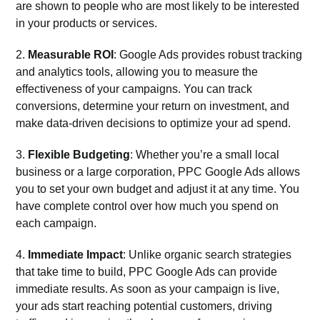
are shown to people who are most likely to be interested
in your products or services.
2.
Measurable ROI
: Google Ads provides robust tracking
and analytics tools, allowing you to measure the
effectiveness of your campaigns. You can track
conversions, determine your return on investment, and
make data-driven decisions to optimize your ad spend.
3.
Flexible Budgeting
: Whether you’re a small local
business or a large corporation, PPC Google Ads allows
you to set your own budget and adjust it at any time. You
have complete control over how much you spend on
each campaign.
4.
Immediate Impact
: Unlike organic search strategies
that take time to build, PPC Google Ads can provide
immediate results. As soon as your campaign is live,
your ads start reaching potential customers, driving