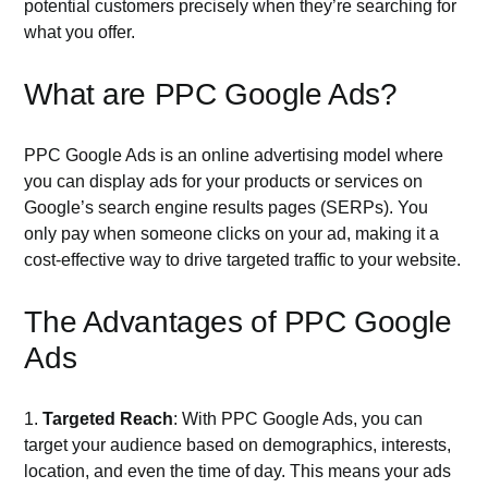
potential customers precisely when they’re searching for
what you offer.
What are PPC Google Ads?
PPC Google Ads is an online advertising model where
you can display ads for your products or services on
Google’s search engine results pages (SERPs). You
only pay when someone clicks on your ad, making it a
cost-effective way to drive targeted traffic to your website.
The Advantages of PPC Google
Ads
1.
Targeted Reach
: With PPC Google Ads, you can
target your audience based on demographics, interests,
location, and even the time of day. This means your ads