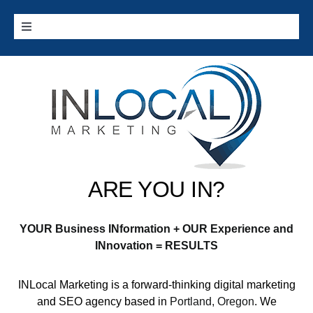
Skip
to
Toggle
content
Navigation
Home
Google Services
Additional Services
ARE YOU IN?
Digital Marketing 101
YOUR Business INformation + OUR Experience and
Cities we Serve
INnovation = RESULTS
INLocal Marketing
is a forward-thinking digital marketing
Contact
and SEO agency based in
Portland, Oregon
. We