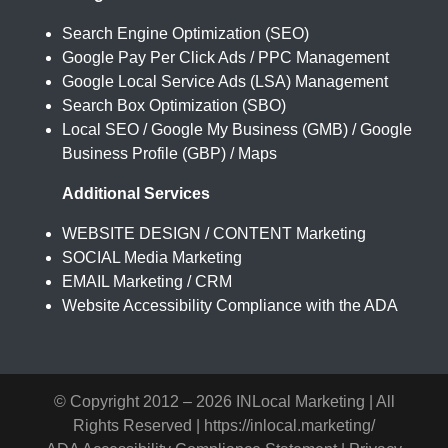
Search Engine Optimization (SEO)
Google Pay Per Click Ads / PPC Management
Google Local Service Ads (LSA) Management
Search Box Optimization (SBO)
Local SEO / Google My Business (GMB) / Google
Business Profile (GBP) / Maps
Additional Services
WEBSITE DESIGN / CONTENT Marketing
SOCIAL Media Marketing
EMAIL Marketing / CRM
Website Accessibility Compliance with the ADA
© Copyright 2012 –
2026 INLocal Marketing | All
Rights Reserved |
https://inlocal.marketing/