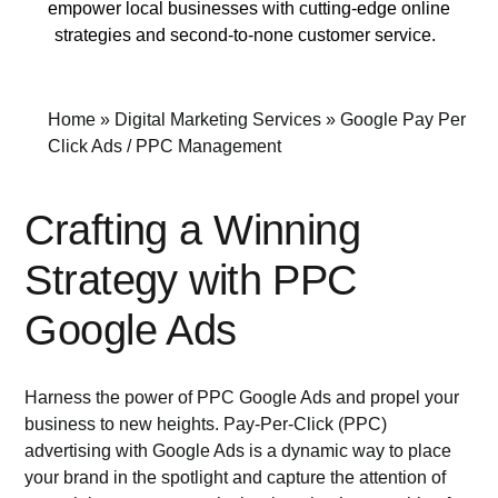
empower local businesses with cutting-edge online
strategies and second-to-none customer service.
Home
»
Digital Marketing Services
»
Google Pay Per
Click Ads / PPC Management
Crafting a Winning
Strategy with PPC
Google Ads
Harness the power of PPC Google Ads and propel your
business to new heights. Pay-Per-Click (PPC)
advertising with Google Ads is a dynamic way to place
your brand in the spotlight and capture the attention of