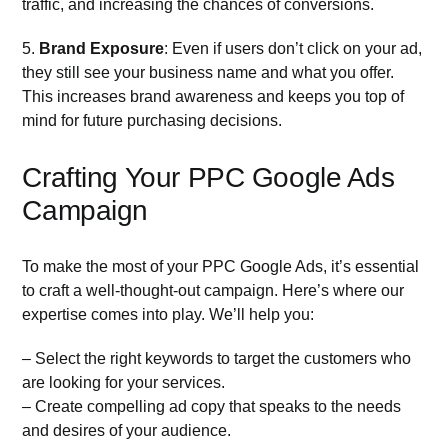
traffic, and increasing the chances of conversions.
5.
Brand Exposure
: Even if users don’t click on your ad,
they still see your business name and what you offer.
This increases brand awareness and keeps you top of
mind for future purchasing decisions.
Crafting Your PPC Google Ads
Campaign
To make the most of your PPC Google Ads, it’s essential
to craft a well-thought-out campaign. Here’s where our
expertise comes into play. We’ll help you:
– Select the right keywords to target the customers who
are looking for your services.
– Create compelling ad copy that speaks to the needs
and desires of your audience.