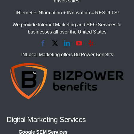
drives sales.
INternet + INformation + INnovation = RESULTS!
We provide Internet Marketing and SEO Services to
businesses all over the United States
INLocal Marketing offers BizPower Benefits
Digital Marketing Services
Google SEM Services