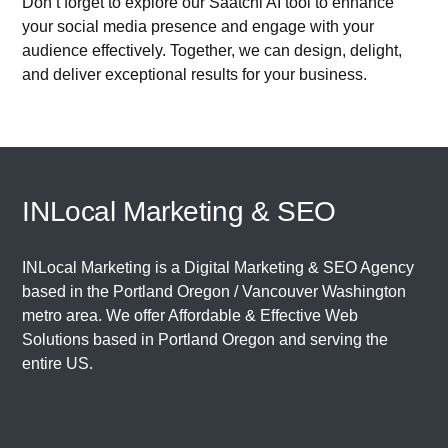
Don’t forget to explore our
Saatchi AI
tool to enhance
your social media presence and engage with your
audience effectively. Together, we can design, delight,
and deliver exceptional results for your business.
INLocal Marketing & SEO
INLocal Marketing is a Digital Marketing & SEO Agency
based in the
Portland Oregon
/
Vancouver Washington
metro area. We offer Affordable & Effective Web
Solutions based in
Portland Oregon
and serving the
entire US.