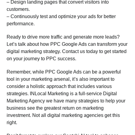
– Design landing pages that convert visitors into
customers.
– Continuously test and optimize your ads for better
performance.
Ready to drive more traffic and generate more leads?
Let’s talk about how PPC Google Ads can transform your
digital marketing strategy. Contact us today to get started
on your journey to PPC success.
Remember, while PPC Google Ads can be a powerful
tool in your marketing arsenal, it’s also important to
consider a holistic approach that includes various
strategies. INLocal Marketing is a full-service
Digital
Marketing Agency
we have many strategies to help your
business see the greatest return on marketing
investment. Not all digital marketing agencies get this
right.