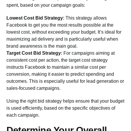
spent, based on your campaign goals:
Lowest Cost Bid Strategy:
This strategy allows
Facebook to get you the most results possible at the
lowest cost, without exceeding your budget. It’s ideal for
maximizing ad delivery and is particularly useful when
brand awareness is the main goal.
Target Cost Bid Strategy:
For campaigns aiming at
consistent cost per action, the target cost strategy
instructs Facebook to maintain a similar cost per
conversion, making it easier to predict spending and
outcomes. This is especially useful for lead generation or
sales-focused campaigns.
Using the right bid strategy helps ensure that your budget
is used efficiently, based on the specific objectives of
each campaign.
Determine Your Overall