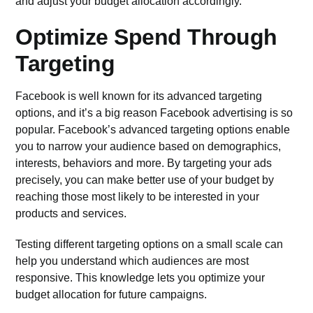
and adjust your budget allocation accordingly.
Optimize Spend Through
Targeting
Facebook is well known for its advanced targeting
options, and it’s a big reason Facebook advertising is so
popular.
Facebook’s advanced targeting
options enable
you to narrow your audience based on demographics,
interests, behaviors and more. By targeting your ads
precisely, you can make better use of your budget by
reaching those most likely to be interested in your
products and services.
Testing different targeting options on a small scale can
help you understand which audiences are most
responsive. This knowledge lets you optimize your
budget allocation for future campaigns.