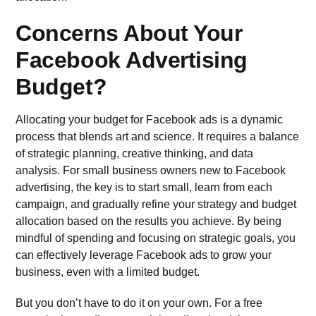
Concerns About Your
Facebook Advertising
Budget?
Allocating your budget for Facebook ads is a dynamic
process that blends art and science. It requires a balance
of strategic planning, creative thinking, and data
analysis. For small business owners new to Facebook
advertising, the key is to start small, learn from each
campaign, and gradually refine your strategy and budget
allocation based on the results you achieve. By being
mindful of spending and focusing on strategic goals, you
can effectively leverage Facebook ads to grow your
business, even with a limited budget.
But you don’t have to do it on your own. For a free