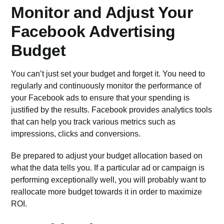
Monitor and Adjust Your
Facebook Advertising
Budget
You can’t just set your budget and forget it. You need to
regularly and continuously monitor the performance of
your Facebook ads to ensure that your spending is
justified by the results. Facebook provides
analytics tools
that can help you track various metrics such as
impressions, clicks and conversions.
Be prepared to adjust your budget allocation based on
what the data tells you. If a particular ad or campaign is
performing exceptionally well, you will probably want to
reallocate more budget towards it in order to maximize
ROI.