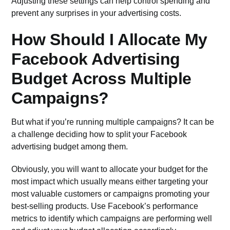
Adjusting these settings can help control spending and
prevent any surprises in your advertising costs.
How Should I Allocate My
Facebook Advertising
Budget Across Multiple
Campaigns?
But what if you’re running multiple campaigns? It can be
a challenge deciding how to split your Facebook
advertising budget among them.
Obviously, you will want to allocate your budget for the
most impact which usually means either targeting your
most valuable customers or campaigns promoting your
best-selling products. Use Facebook’s performance
metrics to identify which campaigns are performing well