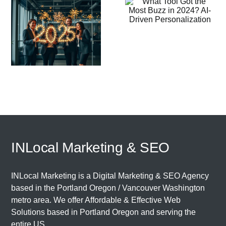
Got the Most
Why
Buzz in
LinkedIn’s A
2024? AI-
o
Tools Need 
Driven
Little Huma
Personalization
Touch
INLocal Marketing & SEO
INLocal Marketing is a Digital Marketing & SEO Agency
based in the
Portland Oregon
/
Vancouver Washington
metro area. We offer Affordable & Effective Web
Solutions based in
Portland Oregon
and serving the
entire US.