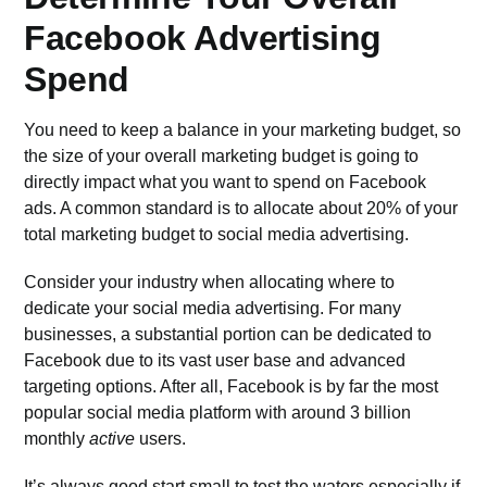
Facebook Advertising
Spend
You need to keep a balance in your marketing budget, so
the size of your overall marketing budget is going to
directly impact what you want to spend on Facebook
ads. A common standard is to allocate about 20% of your
total marketing budget to social media advertising.
Consider your industry when allocating where to
dedicate your social media advertising. For many
businesses, a substantial portion can be dedicated to
Facebook due to its vast user base and advanced
targeting options. After all, Facebook is by far the most
popular social media platform with around
3 billion
monthly
active
users
.
It’s always good start small to test the waters especially if