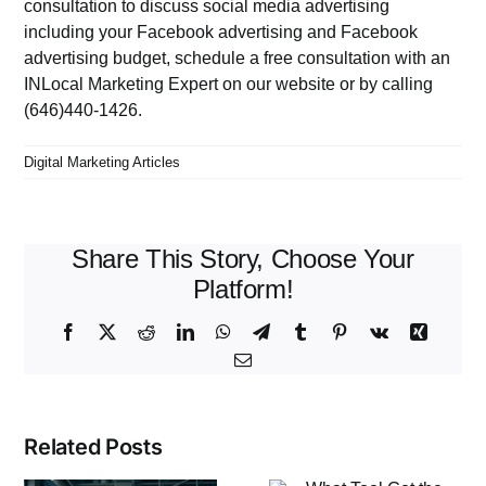
consultation to discuss social media advertising
including your Facebook advertising and Facebook
advertising budget, schedule a free consultation with an
INLocal Marketing Expert on
our website
or by calling
(646)440-1426.
Digital Marketing Articles
Share This Story, Choose Your
Platform!
Facebook
X
Reddit
LinkedIn
WhatsApp
Telegram
Tumblr
Pinterest
Vk
Xing
Email
Related Posts
What Tool