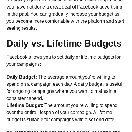
you have not done a great deal of Facebook advertising
in the past. You can gradually increase your budget as
you become more comfortable with the platform and start
seeing results.
Daily vs. Lifetime Budgets
Facebook allows you to set
daily or lifetime budgets
for
your campaigns:
Daily Budget:
The average amount you’re willing to
spend on a campaign each day. A daily budget is useful
for ongoing campaigns where you want to maintain a
consistent spend.
Lifetime Budget:
The amount you’re willing to spend
over the entire lifespan of your campaign. A lifetime
budget is suitable for campaigns with a set end date.