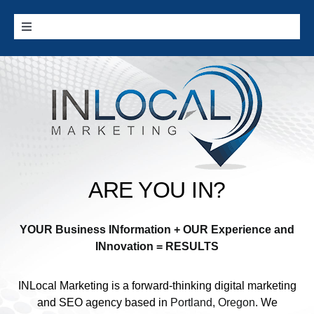
Skip
to
Toggle
content
Navigation
Home
Google Services
Additional Services
ARE YOU IN?
Digital Marketing 101
YOUR Business INformation + OUR Experience and
Cities we Serve
INnovation = RESULTS
INLocal Marketing
is a forward-thinking digital marketing
Contact
and SEO agency based in
Portland, Oregon
. We