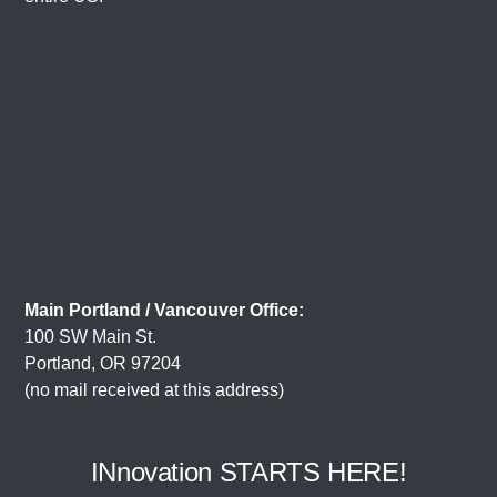
Main Portland / Vancouver Office:
100 SW Main St.
Portland, OR 97204
(no mail received at this address)
INnovation STARTS HERE!