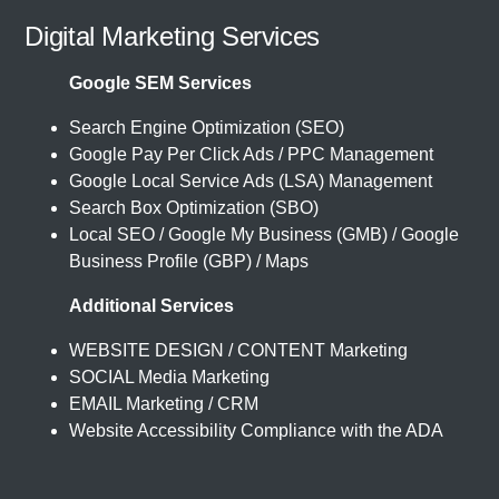
Digital Marketing Services
Google SEM Services
Search Engine Optimization (SEO)
Google Pay Per Click Ads / PPC Management
Google Local Service Ads (LSA) Management
Search Box Optimization (SBO)
Local SEO / Google My Business (GMB) / Google
Business Profile (GBP) / Maps
Additional Services
WEBSITE DESIGN / CONTENT Marketing
SOCIAL Media Marketing
EMAIL Marketing / CRM
Website Accessibility Compliance with the ADA