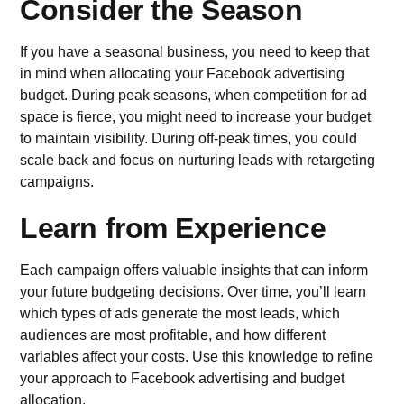
Consider the Season
If you have a seasonal business, you need to keep that
in mind when allocating your Facebook advertising
budget. During peak seasons, when competition for ad
space is fierce, you might need to increase your budget
to maintain visibility. During off-peak times, you could
scale back and focus on nurturing leads with retargeting
campaigns.
Learn from Experience
Each campaign offers valuable insights that can inform
your future budgeting decisions. Over time, you’ll learn
which types of ads generate the most leads, which
audiences are most profitable, and how different
variables affect your costs. Use this knowledge to refine
your approach to Facebook advertising and budget
allocation.