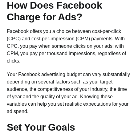
How Does Facebook
Charge for Ads?
Facebook offers you a choice between cost-per-click
(CPC) and cost-per-impression (CPM) payments. With
CPC, you pay when someone clicks on your ads; with
CPM, you pay per thousand impressions, regardless of
clicks.
Your Facebook advertising budget can vary substantially
depending on several factors such as your target
audience, the competitiveness of your industry, the time
of year and the quality of your ad. Knowing these
variables can help you set realistic expectations for your
ad spend.
Set Your Goals