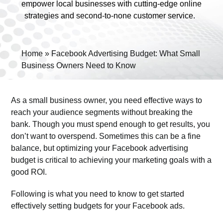
empower local businesses with cutting-edge online
strategies and second-to-none customer service.
Home
»
Facebook Advertising Budget: What Small
Business Owners Need to Know
View
Larger
As a small business owner, you need effective ways to
Image
reach your audience segments without breaking the
bank. Though you must spend enough to get results, you
don’t want to overspend. Sometimes this can be a fine
balance, but optimizing your Facebook advertising
budget is critical to achieving your marketing goals with a
good ROI.
Following is what you need to know to get started
effectively setting budgets for your Facebook ads.