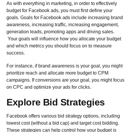
As with everything in marketing, in order to effectively
budget for Facebook ads, you must first define your
goals.
Goals for Facebook ads
include increasing brand
awareness, increasing traffic, increasing engagement,
generation leads, promoting apps and driving sales.
Your goals will influence how you allocate your budget
and which metrics you should focus on to measure
success.
For instance, if brand awareness is your goal, you might
prioritize reach and allocate more budget to CPM
campaigns. If conversions are your goal, you might focus
on CPC and optimize your ads for clicks.
Explore Bid Strategies
Facebook offers various
bid strategy options
, including
lowest cost (without a bid cap) and target cost bidding.
These strategies can help control how your budget is