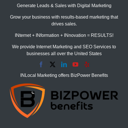
Generate Leads & Sales with Digital Marketing
Grow your business with results-based marketing that
drives sales.
INternet + INformation + INnovation = RESULTS!
We provide Internet Marketing and SEO Services to
businesses all over the United States
INLocal Marketing offers BizPower Benefits